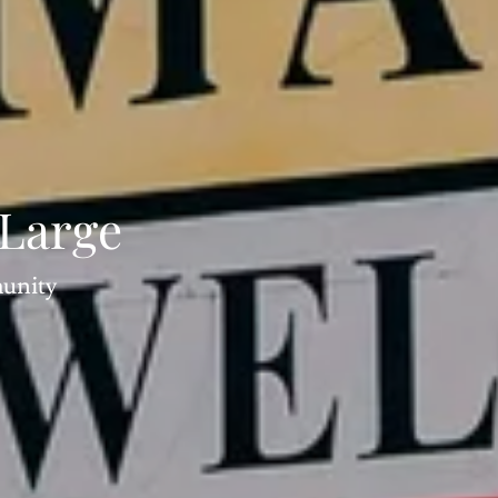
 Large
munity