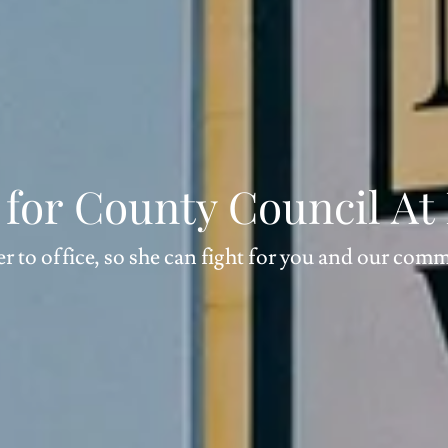
o for County Council At
er to office, so she can fight for you and our com