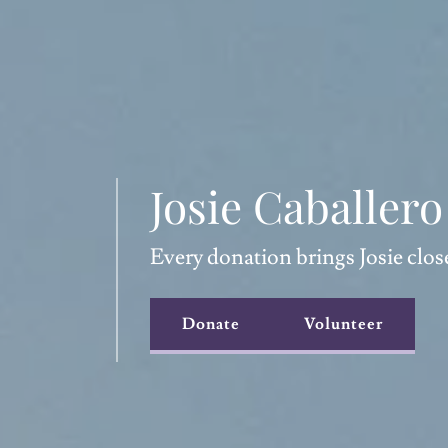
Josie Caballer
Every donation brings Josie clos
Donate
Volunteer