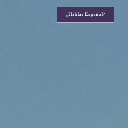
¿Hablas Español?